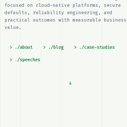
engineer focused on cloud-native
platforms, secure defaults, reliability
engineering, and practical outcomes with
measurable business value.
> ./about
> ./blog
> ./case-studies
> ./speeches