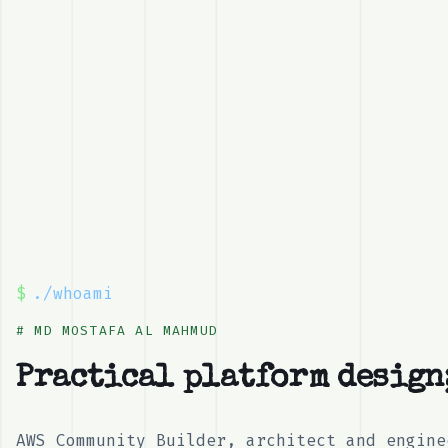
$
./whoami
# MD MOSTAFA AL MAHMUD
Pr
_
AWS Community Builder, architect and