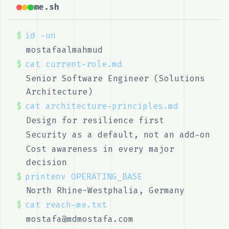
me.sh
$
id -un
mostafaalmahmud
$
cat current-role.md
Senior Software Engineer (Solutions
Architecture)
$
cat architecture-principles.md
Design for resilience first
Security as a default, not an add-on
Cost awareness in every major
decision
$
printenv OPERATING_BASE
North Rhine-Westphalia, Germany
$
cat reach-me.txt
mostafa@mdmostafa.com