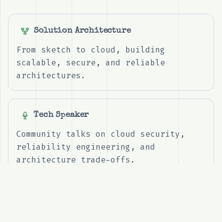
Solution Architecture
From sketch to cloud, building
scalable, secure, and reliable
architectures.
Tech Speaker
Community talks on cloud security,
reliability engineering, and
architecture trade-offs.
Contributing
Sharing practical write-ups, reusable