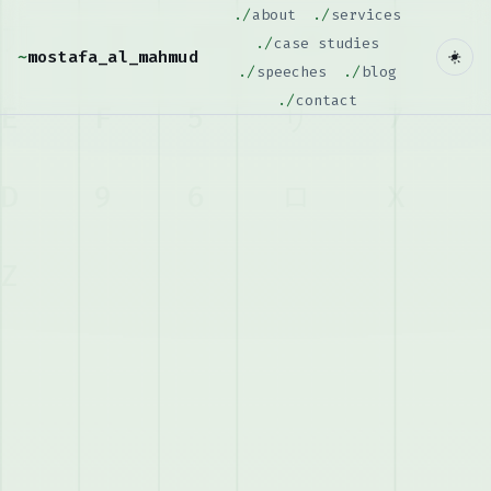
about
services
case studies
~
mostafa_al_mahmud
speeches
blog
contact